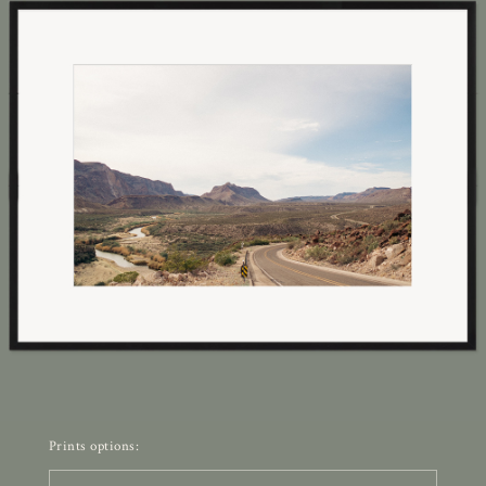
Prints options: