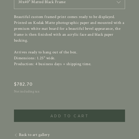
30x40" Matted Black Frame
Beautiful custom framed print comes ready to be displayed.
Printed on Kodak Matte photographic paper and mounted with a
premium white mat board for a beautiful bevel appearance, the
frame is then finished with an acrylic face and black paper
backing.
Arrives ready to hang out of the box.
Dimensions: 1.25" wide.
Production: 4 business days + shipping time.
$
782.70
Not including tax
ADD TO CART
Back to art gallery