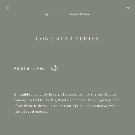
LONE STAR SERIES
Parallel Lives
A humble and subtly beautiful composition of the Rio Grande
flowing parallel to the Big Bend Ranch State Park highway. One
of my favorite drives in the nation. Quiet and expansive, with a
hint of rebel energy.