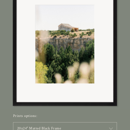
Prints options:
20x24" Matted Black Frame