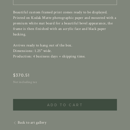
Beautiful custom framed print comes ready to be displayed.
Printed on Kodak Matte photographic paper and mounted with a
premium white mat board for a beautiful bevel appearance, the
frame is then finished with an acrylic face and black paper
backing.
Arrives ready to hang out of the box.
Dimensions: 1.25" wide.
Production: 4 business days + shipping time.
$
370.51
Not including tax
ADD TO CART
Back to art gallery