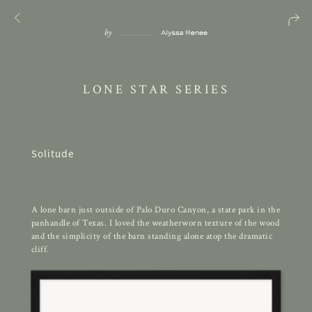
LONE STAR SERIES
Solitude
A lone barn just outside of Palo Duro Canyon, a state park in the
panhandle of Texas. I loved the weatherworn texture of the wood
and the simplicity of the barn standing alone atop the dramatic
cliff.